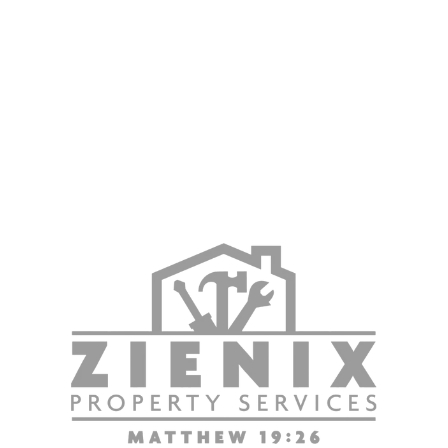
Property Services
Zienix Property Services is proud to support property
owners and managers throughout Ontario, CA, with
dependable flooring and property maintenance solutions.
Contact us today to request a free estimate and learn how
our team can help with flooring installation, replacement,
and maintenance services for your property.