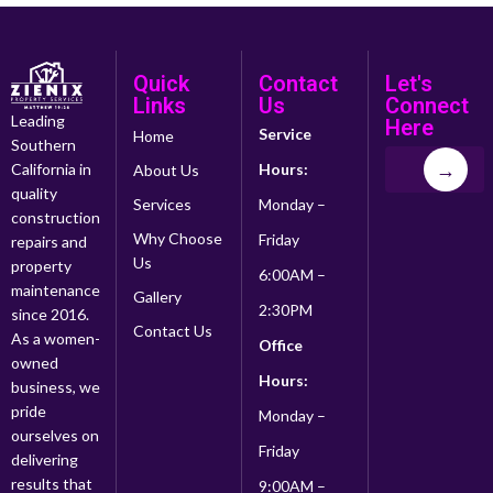
Quick
Contact
Let's
Links
Us
Connect
Leading
Here
Service
Home
Southern
→
California in
Hours:
About Us
quality
Services
Monday –
construction
Why Choose
Friday
repairs and
Us
property
6:00AM –
maintenance
Gallery
2:30PM
since 2016.
Contact Us
As a women-
Office
owned
Hours:
business, we
pride
Monday –
ourselves on
Friday
delivering
results that
9:00AM –