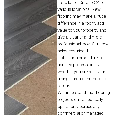
Installation Ontario CA for
various locations. New
flooring may make a huge
difference in a room, add
value to your property and
give a cleaner and more
professional look. Our crew
helps ensuring the
installation procedure is
handled professionally
whether you are renovating
a single area or numerous
rooms.
We understand that flooring
projects can affect daily
operations, particularly in
commercial or managed