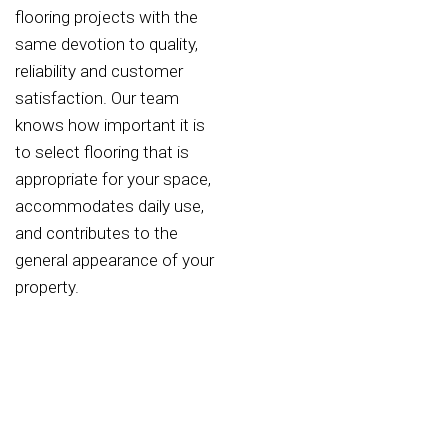
flooring projects with the
same devotion to quality,
reliability and customer
satisfaction. Our team
knows how important it is
to select flooring that is
appropriate for your space,
accommodates daily use,
and contributes to the
general appearance of your
property.
Why Choose Zienix