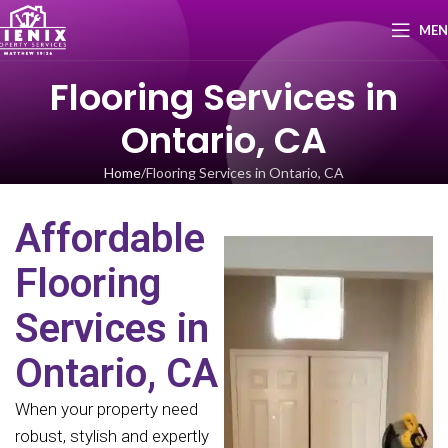
ME
Flooring Services in
Ontario, CA
Home
Flooring Services in Ontario, CA
Affordable
Flooring
Services in
Ontario, CA
When your property need
robust, stylish and expertly