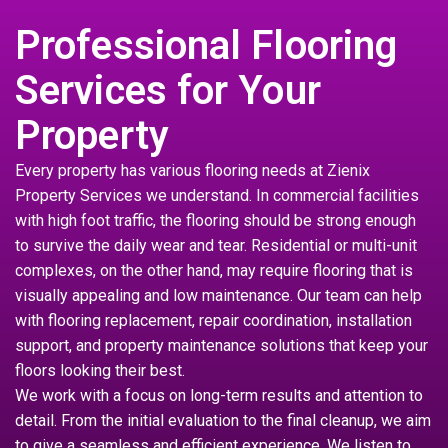
Professional Flooring
Services for Your
Property
Every property has various flooring needs at Zienix
Property Services we understand. In commercial facilities
with high foot traffic, the flooring should be strong enough
to survive the daily wear and tear. Residential or multi-unit
complexes, on the other hand, may require flooring that is
visually appealing and low maintenance. Our team can help
with flooring replacement, repair coordination, installation
support, and property maintenance solutions that keep your
floors looking their best.
We work with a focus on long-term results and attention to
detail. From the initial evaluation to the final cleanup, we aim
to give a seamless and efficient experience. We listen to