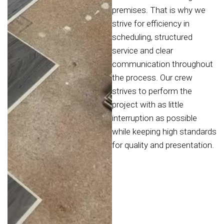
premises. That is why we
strive for efficiency in
scheduling, structured
service and clear
communication throughout
the process. Our crew
strives to perform the
project with as little
interruption as possible
while keeping high standards
for quality and presentation.