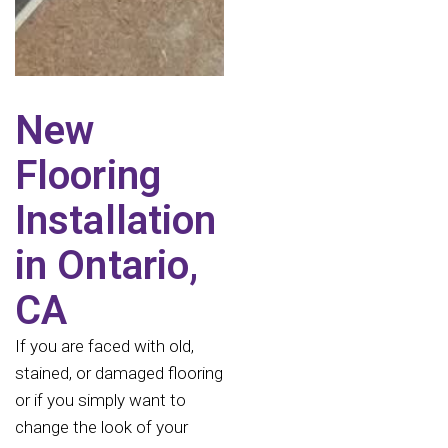
New
Flooring
Installation
in Ontario,
CA
If you are faced with old,
stained, or damaged flooring
or if you simply want to
change the look of your