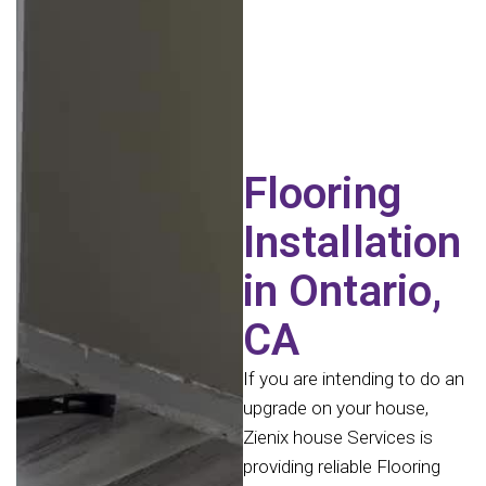
Flooring
Installation
in Ontario,
CA
If you are intending to do an
upgrade on your house,
Zienix house Services is
providing reliable Flooring