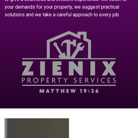
your demands for your property, we suggest practical
solutions and we take a careful approach to every job.