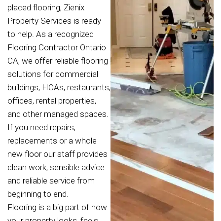
placed flooring, Zienix
Property Services is ready
to help. As a recognized
Flooring Contractor Ontario
CA, we offer reliable flooring
solutions for commercial
buildings, HOAs, restaurants,
offices, rental properties,
and other managed spaces.
If you need repairs,
replacements or a whole
new floor our staff provides
clean work, sensible advice
and reliable service from
beginning to end.
Flooring is a big part of how
your property looks, feels