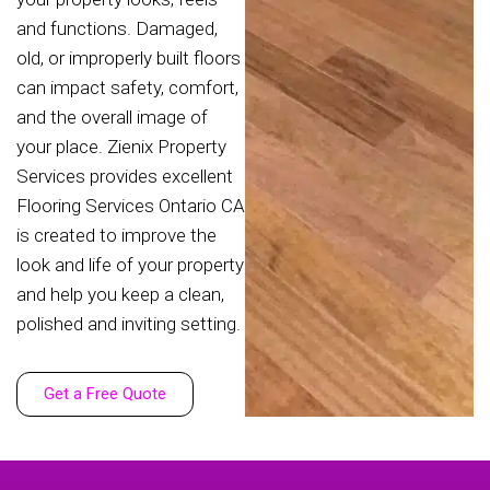
and functions. Damaged,
old, or improperly built floors
can impact safety, comfort,
and the overall image of
your place. Zienix Property
Services provides excellent
Flooring Services Ontario CA
is created to improve the
look and life of your property
and help you keep a clean,
polished and inviting setting.
Get a Free Quote