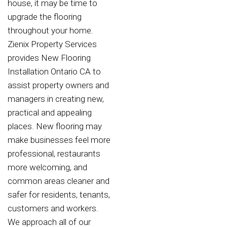
house, it may be time to
upgrade the flooring
throughout your home.
Zienix Property Services
provides New Flooring
Installation Ontario CA to
assist property owners and
managers in creating new,
practical and appealing
places. New flooring may
make businesses feel more
professional, restaurants
more welcoming, and
common areas cleaner and
safer for residents, tenants,
customers and workers.
We approach all of our